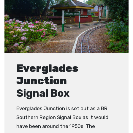
Everglades
Junction
Signal Box
Everglades Junction is set out as a BR
Southern Region Signal Box as it would
have been around the 1950s. The