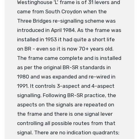
Westinghouse 'L' frame is of 31 levers and
came from South Croydon when the
Three Bridges re-signalling scheme was
introduced in April 1984. As the frame was
installed in 1953 it had quite a short life
on BR - even so it is now 70+ years old.
The frame came complete and is installed
as per the original BR-SR standards in
1980 and was expanded and re-wired in
1991. It controls 3-aspect and 4-aspect
signalling. Following BR-SR practice, the
aspects on the signals are repeated on
the frame and there is one signal lever
controlling all possible routes from that
signal. There are no indication quadrants;