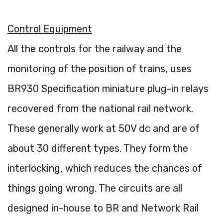
Control Equipment
All the controls for the railway and the
monitoring of the position of trains, uses
BR930 Specification miniature plug-in relays
recovered from the national rail network.
These generally work at 50V dc and are of
about 30 different types. They form the
interlocking, which reduces the chances of
things going wrong. The circuits are all
designed in-house to BR and Network Rail