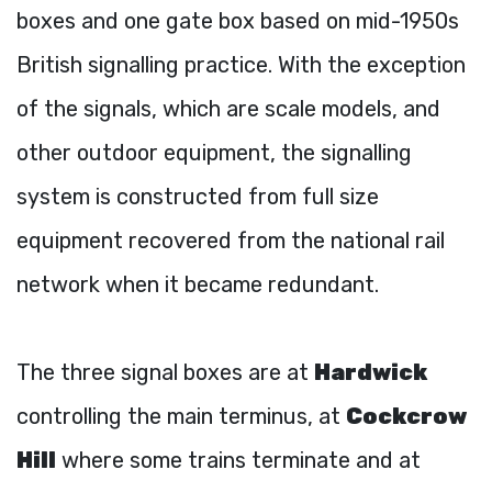
boxes and one gate box based on mid-1950s
British signalling practice. With the exception
of the signals, which are scale models, and
other outdoor equipment, the signalling
system is constructed from full size
equipment recovered from the national rail
network when it became redundant.
The three signal boxes are at
Hardwick
controlling the main terminus, at
Cockcrow
Hill
where some trains terminate and at