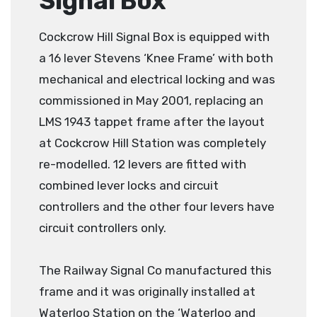
Signal Box
Cockcrow Hill Signal Box is equipped with
a 16 lever Stevens ‘Knee Frame’ with both
mechanical and electrical locking and was
commissioned in May 2001, replacing an
LMS 1943 tappet frame after the layout
at Cockcrow Hill Station was completely
re-modelled. 12 levers are fitted with
combined lever locks and circuit
controllers and the other four levers have
circuit controllers only.
The Railway Signal Co manufactured this
frame and it was originally installed at
Waterloo Station on the ‘Waterloo and