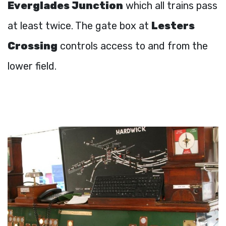
Everglades Junction
which all trains pass
at least twice. The gate box at
Lesters
Crossing
controls access to and from the
lower field.