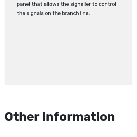
panel that allows the signaller to control
the signals on the branch line.
Other Information