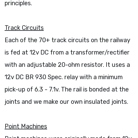
principles.
Track Circuits
Each of the 70+ track circuits on the railway
is fed at 12v DC from a transformer/rectifier
with an adjustable 20-ohm resistor. It uses a
12v DC BR 930 Spec. relay with a minimum
pick-up of 6.3 - 7.1v. The rail is bonded at the
joints and we make our own insulated joints.
Point Machines