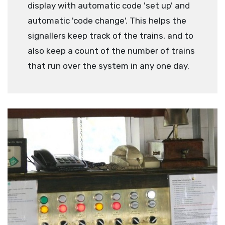
display with automatic code 'set up' and
automatic 'code change'. This helps the
signallers keep track of the trains, and to
also keep a count of the number of trains
that run over the system in any one day.