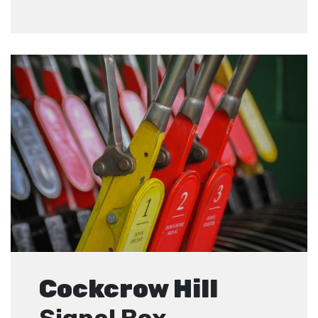
Cockcrow Hill