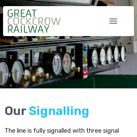
Our
S
i
g
n
a
l
l
i
n
g
The line is fully signalled with three signal