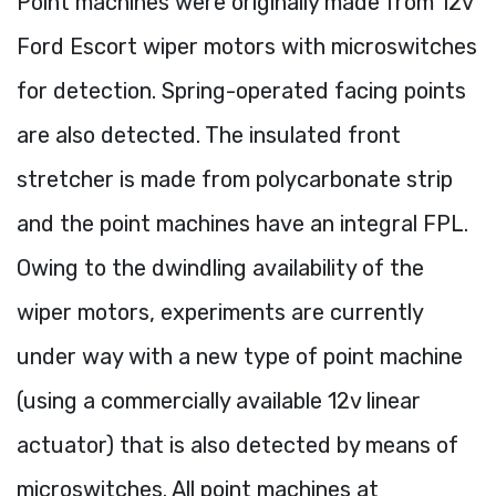
Point machines were originally made from 12v
Ford Escort wiper motors with microswitches
for detection. Spring-operated facing points
are also detected. The insulated front
stretcher is made from polycarbonate strip
and the point machines have an integral FPL.
Owing to the dwindling availability of the
wiper motors, experiments are currently
under way with a new type of point machine
(using a commercially available 12v linear
actuator) that is also detected by means of
microswitches. All point machines at