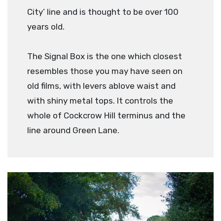
City’ line and is thought to be over 100
years old.
The Signal Box is the one which closest
resembles those you may have seen on
old films, with levers ablove waist and
with shiny metal tops. It controls the
whole of Cockcrow Hill terminus and the
line around Green Lane.