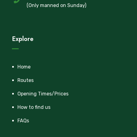
(Only manned on Sunday)
Explore
Home
Routes
Opening Times/Prices
How to find us
FAQs