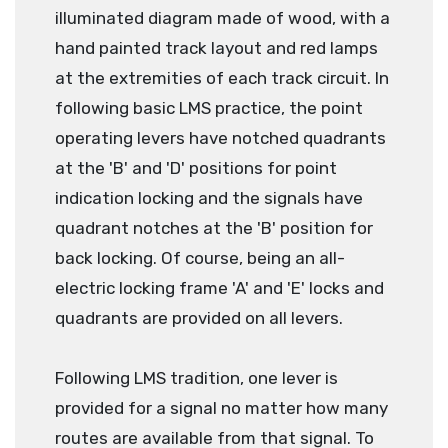
illuminated diagram made of wood, with a
hand painted track layout and red lamps
at the extremities of each track circuit. In
following basic LMS practice, the point
operating levers have notched quadrants
at the 'B' and 'D' positions for point
indication locking and the signals have
quadrant notches at the 'B' position for
back locking. Of course, being an all-
electric locking frame 'A' and 'E' locks and
quadrants are provided on all levers.
Following LMS tradition, one lever is
provided for a signal no matter how many
routes are available from that signal. To