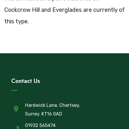
Cockcrow Hill and Everglades are currently of
this type.
Contact Us
Hardwick Lane, Chertsey,
Surrey. KT16 0AD
01932 565474