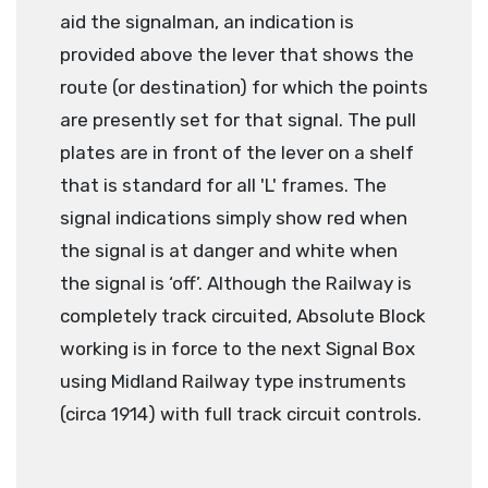
aid the signalman, an indication is
provided above the lever that shows the
route (or destination) for which the points
are presently set for that signal. The pull
plates are in front of the lever on a shelf
that is standard for all 'L' frames. The
signal indications simply show red when
the signal is at danger and white when
the signal is ‘off’. Although the Railway is
completely track circuited, Absolute Block
working is in force to the next Signal Box
using Midland Railway type instruments
(circa 1914) with full track circuit controls
.