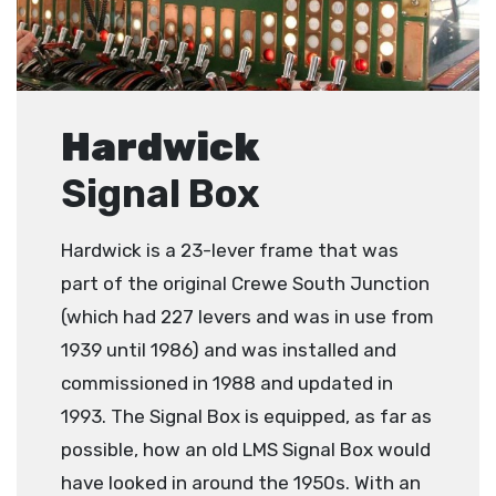
Hardwick
Signal Box
Hardwick is a 23-lever frame that was
part of the original Crewe South Junction
(which had 227 levers and was in use from
1939 until 1986) and was installed and
commissioned in 1988 and updated in
1993. The Signal Box is equipped, as far as
possible, how an old LMS Signal Box would
have looked in around the 1950s. With an