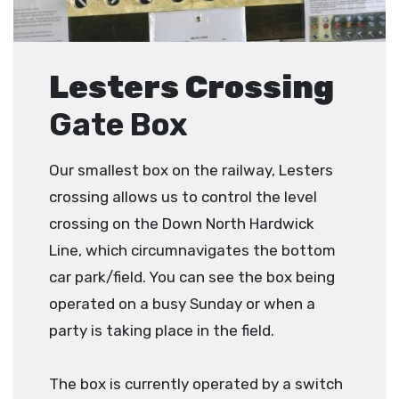
Lesters Crossing
Gate Box
Our smallest box on the railway, Lesters
crossing allows us to control the level
crossing on the Down North Hardwick
Line, which circumnavigates the bottom
car park/field. You can see the box being
operated on a busy Sunday or when a
party is taking place in the field.
The box is currently operated by a switch