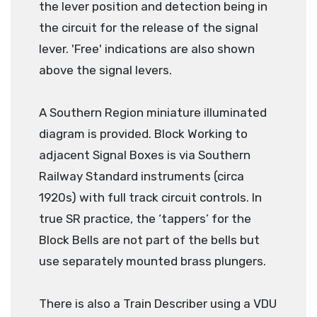
the lever position and detection being in
the circuit for the release of the signal
lever. 'Free' indications are also shown
above the signal levers.
A Southern Region miniature illuminated
diagram is provided. Block Working to
adjacent Signal Boxes is via Southern
Railway Standard instruments (circa
1920s) with full track circuit controls. In
true SR practice, the ‘tappers’ for the
Block Bells are not part of the bells but
use separately mounted brass plungers.
There is also a Train Describer using a VDU