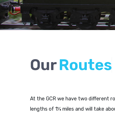
Our
R
o
u
t
e
s
At the GCR we have two different rou
lengths of 1¼ miles and will take ab