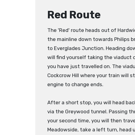
Red Route
The 'Red' route heads out of Hardwi
the mainline down towards Philips b
to Everglades Junction. Heading do
will find yourself taking the viaduct
you have just travelled on. The viad
Cockcrow Hill where your train will s
engine to change ends.
After a short stop, you will head b
via the Greywood tunnel. Passing th
your second time, you will then trav
Meadowside, take a left turn, head u