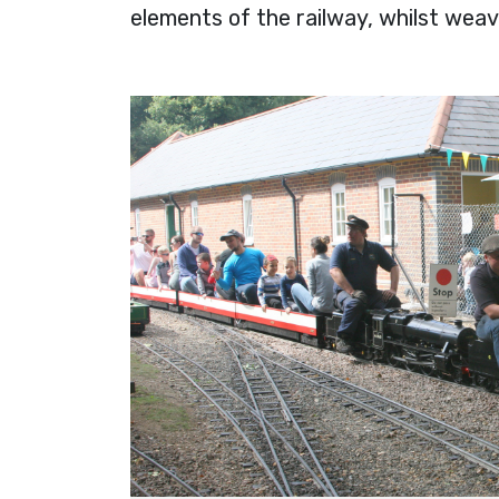
elements of the railway, whilst wea