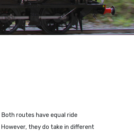
. Both routes have equal ride
 However, they do take in different