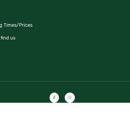
g Times/Prices
find us
Copyright 2024-2026 Great Cockcrow Railway