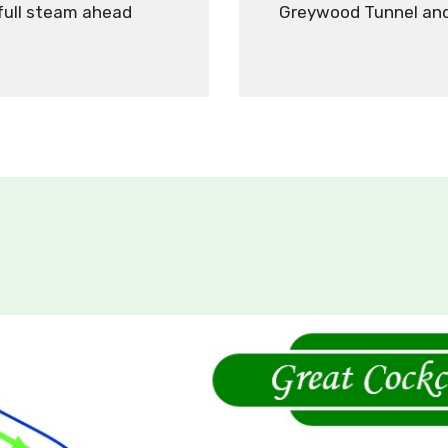
 full steam ahead
Greywood Tunnel and