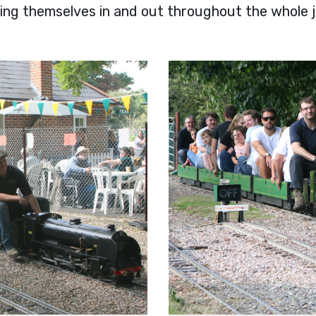
ving themselves in and out throughout the whole 