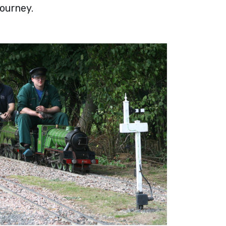
journey.