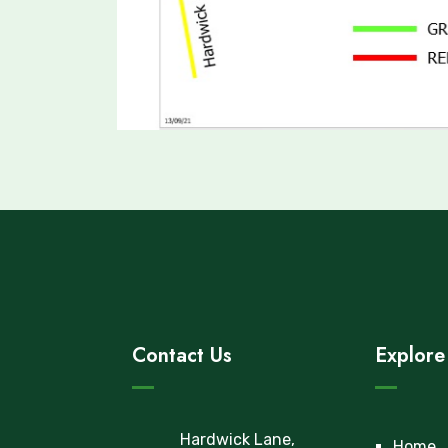
Contact Us
Explore
Hardwick Lane,
Home