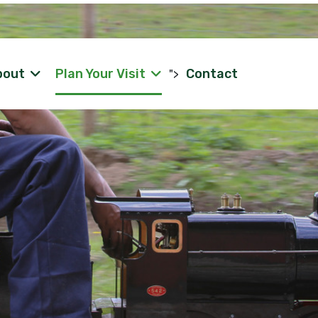
bout
Plan Your Visit
Contact
">