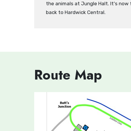
the animals at Jungle Halt. It's now
back to Hardwick Central.
Route Map