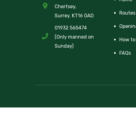
Chertsey,
Routes
Surrey. KT16 0AD
Openin
01932 565474
(Only manned on
How to 
Sunday)
FAQs