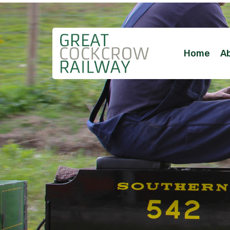
Home
A