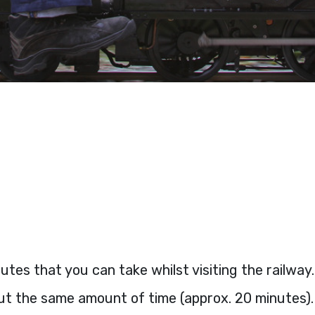
tes that you can take whilst visiting the railway
out the same amount of time (approx. 20 minutes).