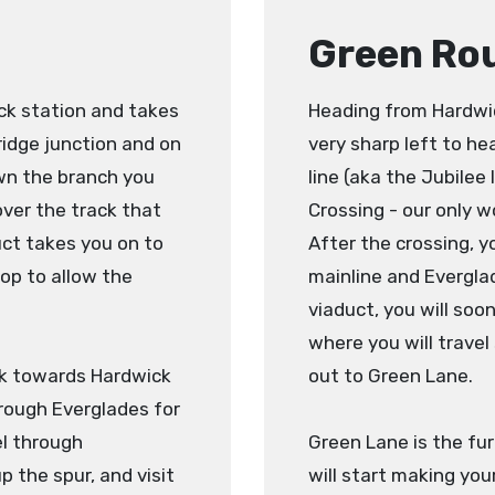
Green Ro
ck station and takes
Heading from Hardwick
ridge junction and on
very sharp left to h
wn the branch you
line (aka the Jubilee
 over the track that
Crossing - our only w
uct takes you on to
After the crossing, y
top to allow the
mainline and Everglad
viaduct, you will soon
where you will travel
ack towards Hardwick
out to Green Lane.
rough Everglades for
el through
Green Lane is the fur
p the spur, and visit
will start making you