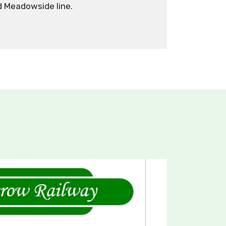
 Meadowside line.