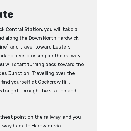
ute
 Central Station, you will take a
ead along the Down North Hardwick
 line) and travel toward Lesters
orking level crossing on the railway.
ou will start turning back toward the
es Junction. Travelling over the
 find yourself at Cockcrow Hill,
 straight through the station and
thest point on the railway, and you
r way back to Hardwick via