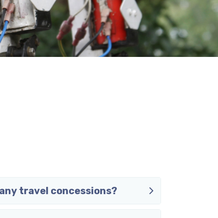
any travel concessions?