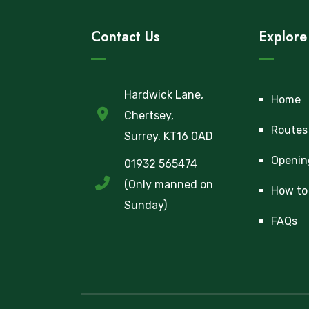
Contact Us
Explore
Hardwick Lane,
Home
Chertsey,
Routes
Surrey. KT16 0AD
Openin
01932 565474
(Only manned on
How to 
Sunday)
FAQs