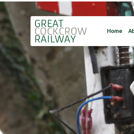
Home
A