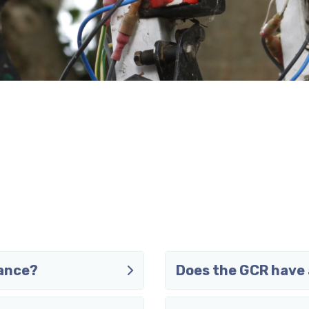
vance?
Does the GCR have 