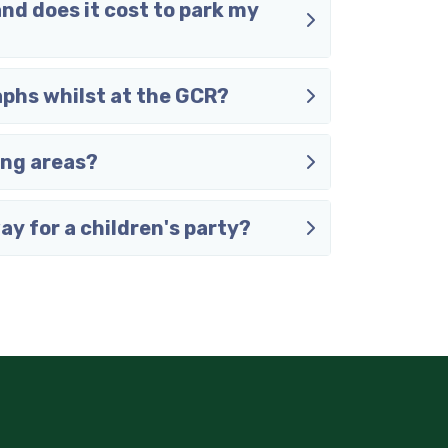
and does it cost to park my
aphs whilst at the GCR?
ing areas?
way for a children's party?