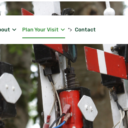
bout
Plan Your Visit
Contact
">