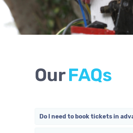
Our
F
A
Q
s
Do I need to book tickets in ad