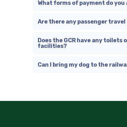
What forms of payment do you
Are there any passenger travel 
Does the GCR have any toilets 
facilities?
Can I bring my dog to the railw