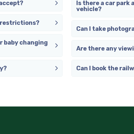
 accept?
Is there a car park 
vehicle?
restrictions?
Can I take photogr
or baby changing
Are there any view
ay?
Can I book the rail