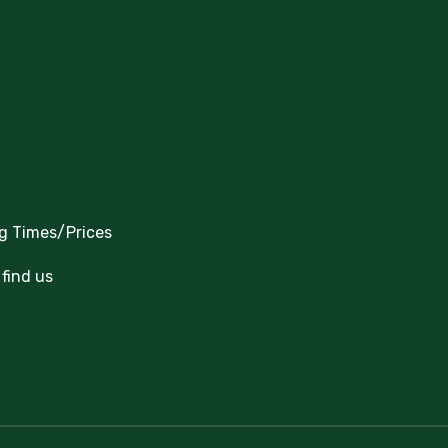
g Times/Prices
find us